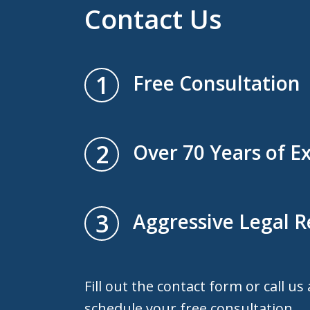
Contact Us
1
Free Consultation
2
Over 70 Years of E
3
Aggressive Legal 
Fill out the contact form or call us
schedule your free consultation.