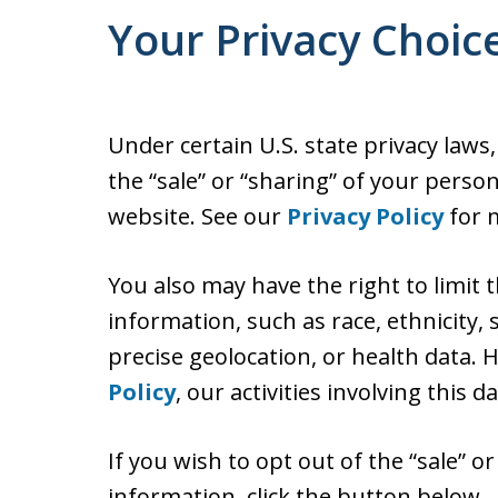
Your Privacy Choic
Under certain U.S. state privacy laws
the “sale” or “sharing” of your perso
website. See our
Privacy Policy
for m
You also may have the right to limit 
information, such as race, ethnicity, s
precise geolocation, or health data.
Policy
, our activities involving this d
If you wish to opt out of the “sale” o
information, click the button below.