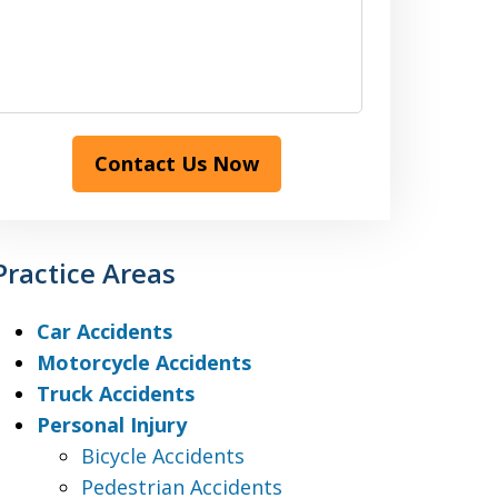
Contact Us Now
Practice Areas
Car Accidents
Motorcycle Accidents
Truck Accidents
Personal Injury
Bicycle Accidents
Pedestrian Accidents