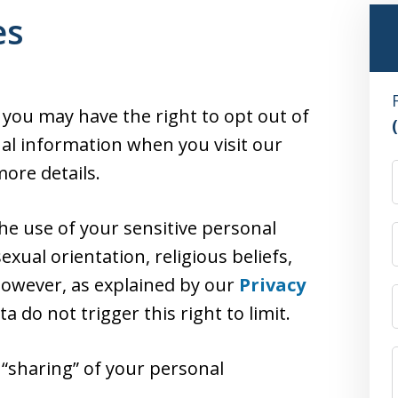
es
, you may have the right to opt out of
nal information when you visit our
ore details.
the use of your sensitive personal
exual orientation, religious beliefs,
 However, as explained by our
Privacy
ata do not trigger this right to limit.
r “sharing” of your personal