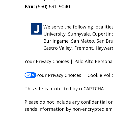
Fax:
(650) 691-9040
We serve the following localitie
University, Sunnyvale, Cupertin
Burlingame, San Mateo, San Bru
Castro Valley, Fremont, Hayward
Your Privacy Choices | Palo Alto Persona
Your Privacy Choices
Cookie Poli
This site is protected by reCAPTCHA.
Please do not include any confidential o
sends information by non-encrypted emai