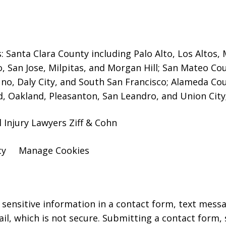
s: Santa Clara County including Palo Alto, Los Altos
o, San Jose, Milpitas, and Morgan Hill; San Mateo Co
no, Daly City, and South San Francisco; Alameda Cou
, Oakland, Pleasanton, San Leandro, and Union City;
l Injury Lawyers Ziff & Cohn
cy
Manage Cookies
r sensitive information in a contact form, text mess
l, which is not secure. Submitting a contact form,