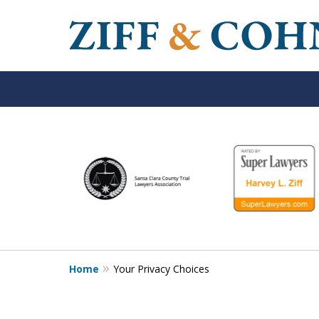
slide
1
to
6
of
6
Home
Your Privacy Choices