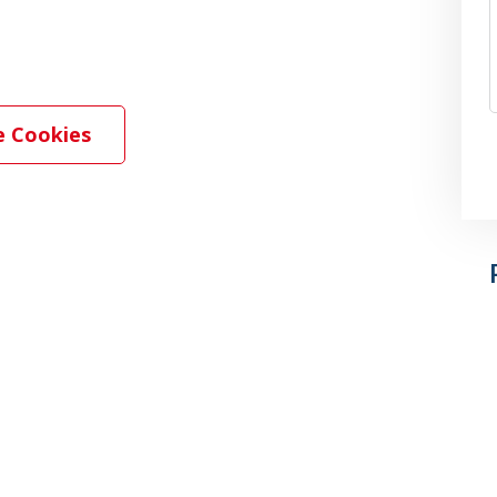
 Cookies