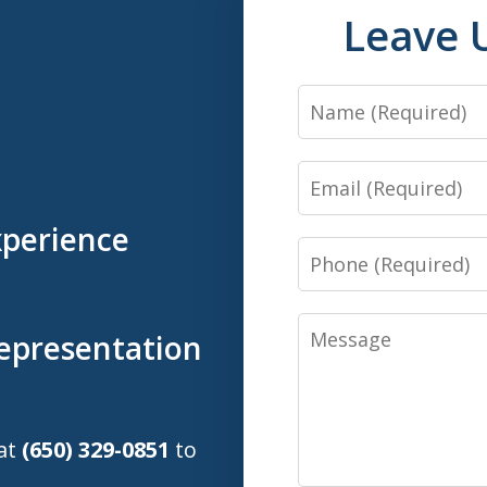
Leave 
Name
Email
xperience
Phone
Message
Representation
 at
(650) 329-0851
to