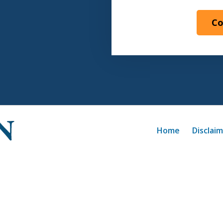
Co
Home
Disclai