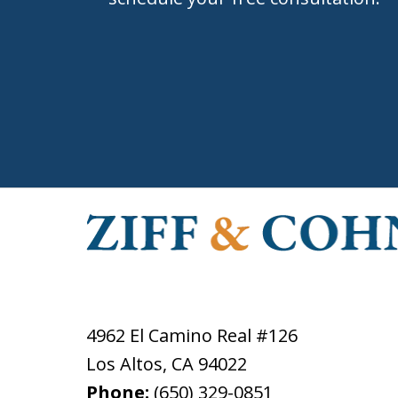
4962 El Camino Real #126
Los Altos
,
CA
94022
Phone:
(650) 329-0851