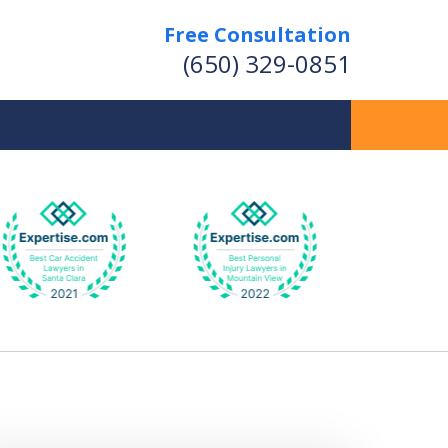
Free Consultation
(650) 329-0851
 Provide Skilled Legal
presentation for Your
ersonal Injury Matters
Contact Us Now
r a Free Consultation