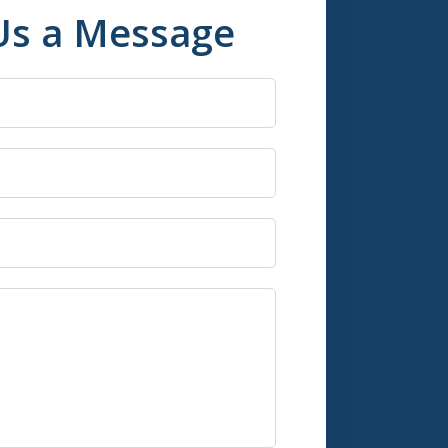
Us a Message