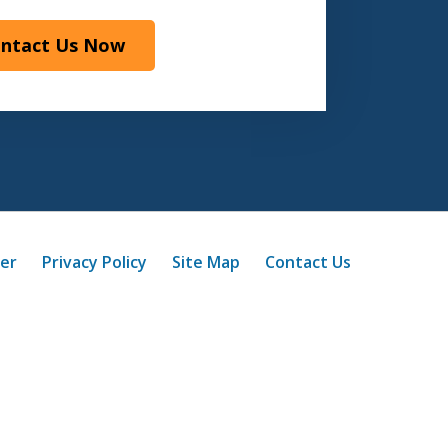
ntact Us Now
mer
Privacy Policy
Site Map
Contact Us