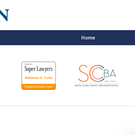
Home
We
Re
P
Fo