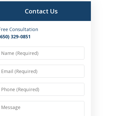
Contact Us
Free Consultation
(650) 329-0851
Name
Email
Phone
Message