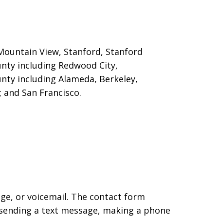
, Mountain View, Stanford
, Stanford
unty including Redwood City,
nty including Alameda, Berkeley,
 and San Francisco.
age, or voicemail. The contact form
 sending a text message, making a phone