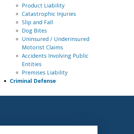
Product Liability
Catastrophic Injuries
Slip and Fall
Dog Bites
Uninsured / Underinsured
Motorist Claims
Accidents Involving Public
Entities
Premises Liability
Criminal Defense