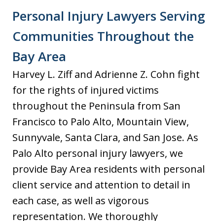
Personal Injury Lawyers Serving
Communities Throughout the
Bay Area
Harvey L. Ziff and Adrienne Z. Cohn fight
for the rights of injured victims
throughout the Peninsula from San
Francisco to Palo Alto, Mountain View,
Sunnyvale, Santa Clara, and San Jose. As
Palo Alto personal injury lawyers, we
provide Bay Area residents with personal
client service and attention to detail in
each case, as well as vigorous
representation. We thoroughly