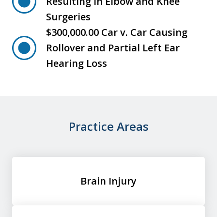
Resulting in Elbow and Knee
Surgeries
$300,000.00 Car v. Car Causing
Rollover and Partial Left Ear
Hearing Loss
Practice Areas
Brain Injury