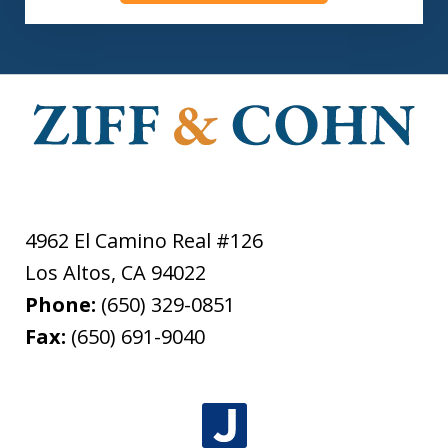
4962 El Camino Real #126
Los Altos
,
CA
94022
Phone:
(650) 329-0851
Fax:
(650) 691-9040