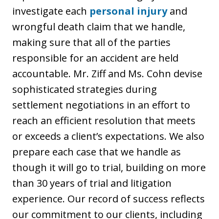
investigate each
personal injury
and
wrongful death claim that we handle,
making sure that all of the parties
responsible for an accident are held
accountable. Mr. Ziff and Ms. Cohn devise
sophisticated strategies during
settlement negotiations in an effort to
reach an efficient resolution that meets
or exceeds a client’s expectations. We also
prepare each case that we handle as
though it will go to trial, building on more
than 30 years of trial and litigation
experience. Our record of success reflects
our commitment to our clients, including