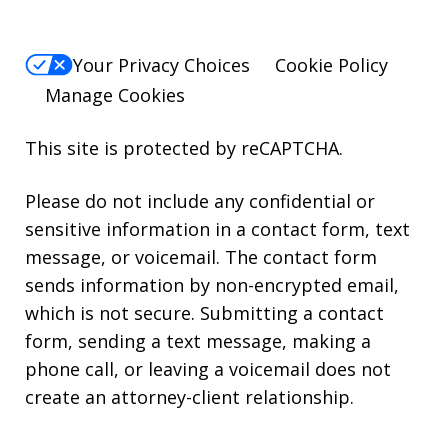
Your Privacy Choices
Cookie Policy
Manage Cookies
This site is protected by reCAPTCHA.
Please do not include any confidential or
sensitive information in a contact form, text
message, or voicemail. The contact form
sends information by non-encrypted email,
which is not secure. Submitting a contact
form, sending a text message, making a
phone call, or leaving a voicemail does not
create an attorney-client relationship.