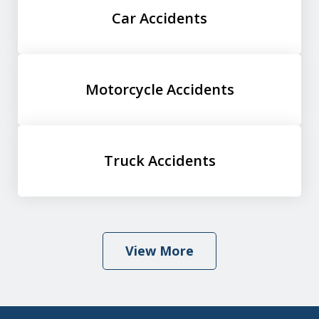
Car Accidents
Motorcycle Accidents
Truck Accidents
View More