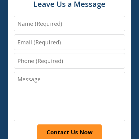
Leave Us a Message
Name
Email
Phone
Message
Contact Us Now