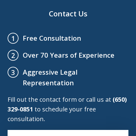
Contact Us
Free Consultation
1
Over 70 Years of Experience
2
Aggressive Legal
3
Representation
Fill out the contact form or call us at
(650)
329-0851
to schedule your free
consultation.