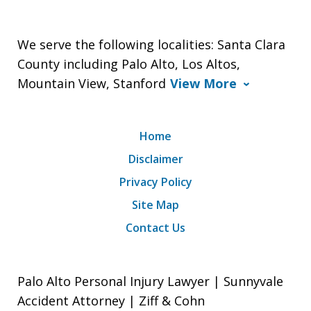
We serve the following localities: Santa Clara
County including Palo Alto, Los Altos,
Mountain View, Stanford
View More
Home
Disclaimer
Privacy Policy
Site Map
Contact Us
Palo Alto Personal Injury Lawyer | Sunnyvale
Accident Attorney | Ziff & Cohn