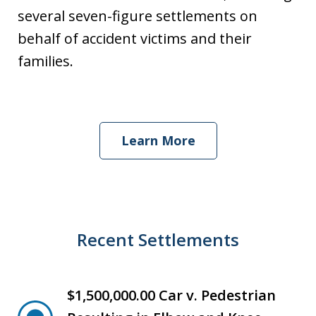
several seven-figure settlements on
behalf of accident victims and their
families.
Learn More
Recent Settlements
$1,500,000.00 Car v. Pedestrian