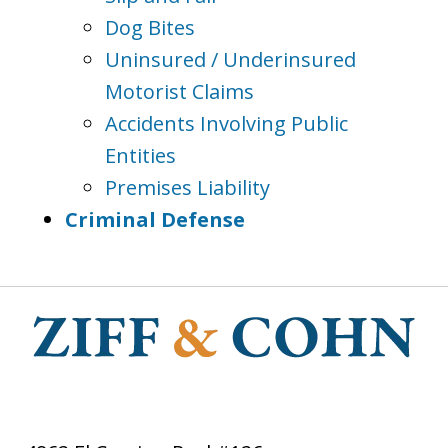
Dog Bites
Uninsured / Underinsured
Motorist Claims
Accidents Involving Public
Entities
Premises Liability
Criminal Defense