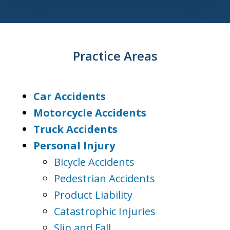
Practice Areas
Car Accidents
Motorcycle Accidents
Truck Accidents
Personal Injury
Bicycle Accidents
Pedestrian Accidents
Product Liability
Catastrophic Injuries
Slip and Fall