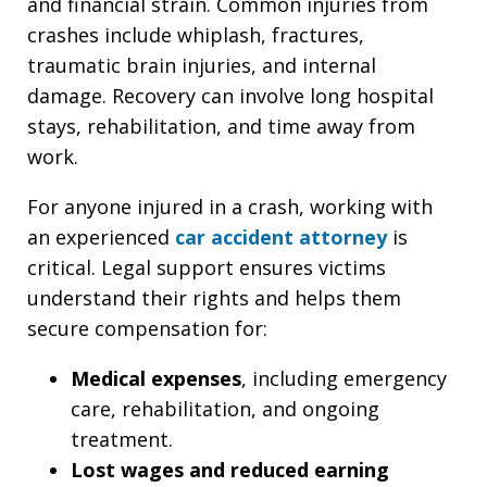
and financial strain. Common injuries from
crashes include whiplash, fractures,
traumatic brain injuries, and internal
damage. Recovery can involve long hospital
stays, rehabilitation, and time away from
work.
For anyone injured in a crash, working with
an experienced
car accident attorney
is
critical. Legal support ensures victims
understand their rights and helps them
secure compensation for:
Medical expenses
, including emergency
care, rehabilitation, and ongoing
treatment.
Lost wages and reduced earning