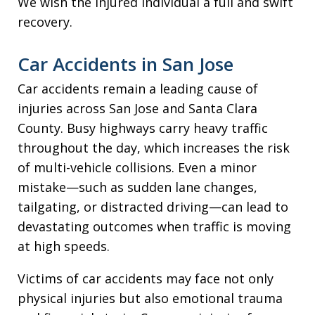
We wish the injured individual a full and swift
recovery.
Car Accidents in San Jose
Car accidents remain a leading cause of
injuries across San Jose and Santa Clara
County. Busy highways carry heavy traffic
throughout the day, which increases the risk
of multi-vehicle collisions. Even a minor
mistake—such as sudden lane changes,
tailgating, or distracted driving—can lead to
devastating outcomes when traffic is moving
at high speeds.
Victims of car accidents may face not only
physical injuries but also emotional trauma