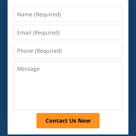
Name
Email
Phone
Message
Contact Us Now