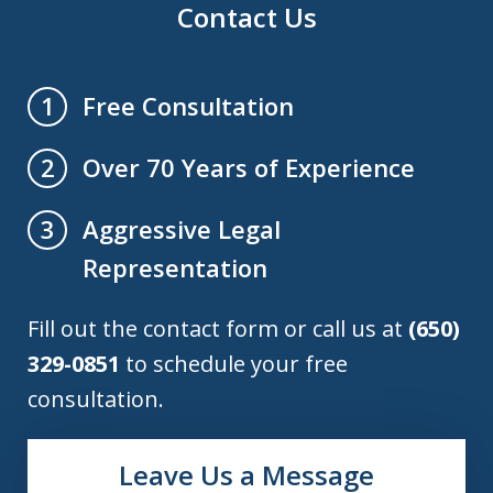
Contact Us
Free Consultation
1
Over 70 Years of Experience
2
Aggressive Legal
3
Representation
Fill out the contact form or call us at
(650)
329-0851
to schedule your free
consultation.
Leave Us a Message