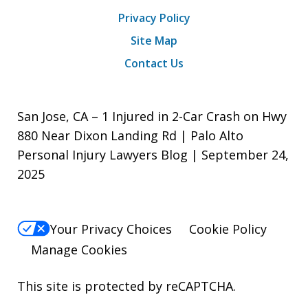
Privacy Policy
Site Map
Contact Us
San Jose, CA – 1 Injured in 2-Car Crash on Hwy
880 Near Dixon Landing Rd | Palo Alto
Personal Injury Lawyers Blog | September 24,
2025
Your Privacy Choices
Cookie Policy
Manage Cookies
This site is protected by reCAPTCHA.