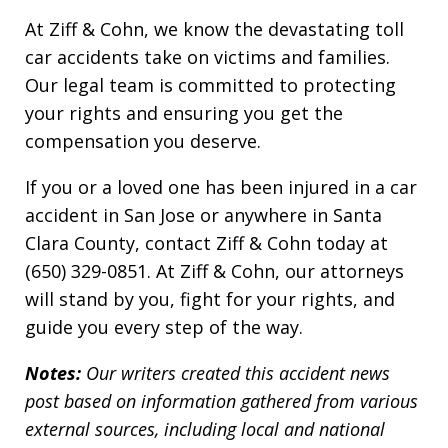
At Ziff & Cohn, we know the devastating toll
car accidents take on victims and families.
Our legal team is committed to protecting
your rights and ensuring you get the
compensation you deserve.
If you or a loved one has been injured in a car
accident in San Jose or anywhere in Santa
Clara County, contact Ziff & Cohn today at
(650) 329-0851. At Ziff & Cohn, our attorneys
will stand by you, fight for your rights, and
guide you every step of the way.
Notes:
Our writers created this accident news
post based on information gathered from various
external sources, including local and national