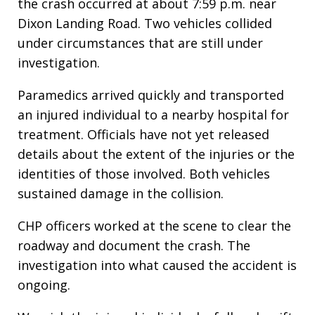
the crash occurred at about 7:59 p.m. near
Dixon Landing Road. Two vehicles collided
under circumstances that are still under
investigation.
Paramedics arrived quickly and transported
an injured individual to a nearby hospital for
treatment. Officials have not yet released
details about the extent of the injuries or the
identities of those involved. Both vehicles
sustained damage in the collision.
CHP officers worked at the scene to clear the
roadway and document the crash. The
investigation into what caused the accident is
ongoing.