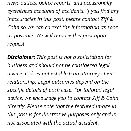
news outlets, police reports, and occasionally
eyewitness accounts of accidents. If you find any
inaccuracies in this post, please contact Ziff &
Cohn so we can correct the information as soon
as possible. We will remove this post upon
request.
Disclaimer:
This post is not a solicitation for
business and should not be considered legal
advice. It does not establish an attorney-client
relationship. Legal outcomes depend on the
specific details of each case. For tailored legal
advice, we encourage you to contact Ziff & Cohn
directly. Please note that the featured image in
this post is for illustrative purposes only and is
not associated with the actual accident.