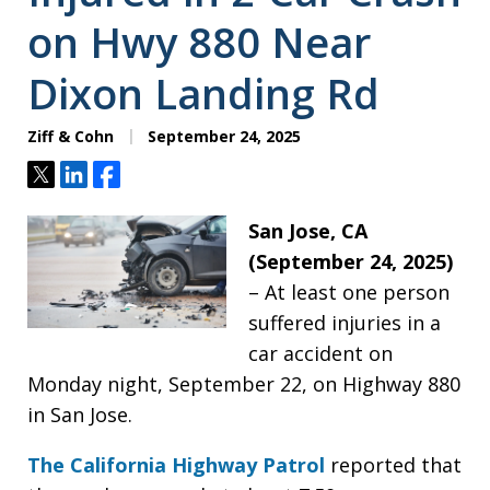
on Hwy 880 Near
Dixon Landing Rd
Ziff & Cohn
September 24, 2025
Tweet
Share
Share
San Jose, CA
(September 24, 2025)
– At least one person
suffered injuries in a
car accident on
Monday night, September 22, on Highway 880
in San Jose.
The California Highway Patrol
reported that