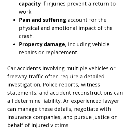
capacity
if injuries prevent a return to
work.
Pain and suffering
account for the
physical and emotional impact of the
crash.
Property damage
, including vehicle
repairs or replacement.
Car accidents involving multiple vehicles or
freeway traffic often require a detailed
investigation. Police reports, witness
statements, and accident reconstructions can
all determine liability. An experienced lawyer
can manage these details, negotiate with
insurance companies, and pursue justice on
behalf of injured victims.