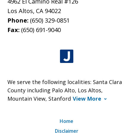
4962 El Camino Real #126
Los Altos
,
CA
94022
Phone:
(650) 329-0851
Fax:
(650) 691-9040
We serve the following localities: Santa Clara
County including Palo Alto, Los Altos,
Mountain View, Stanford
View More
Home
Disclaimer