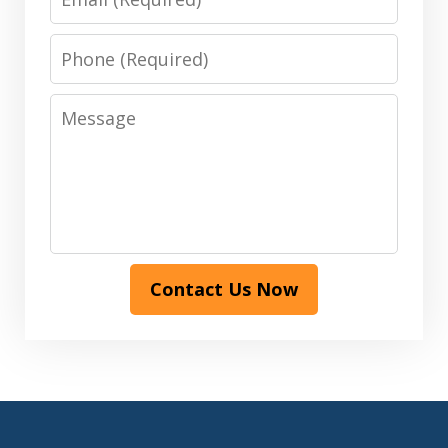
Phone
Message
Contact Us Now