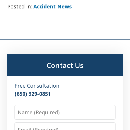
Posted in:
Accident News
Contact Us
Free Consultation
(650) 329-0851
Name
Email